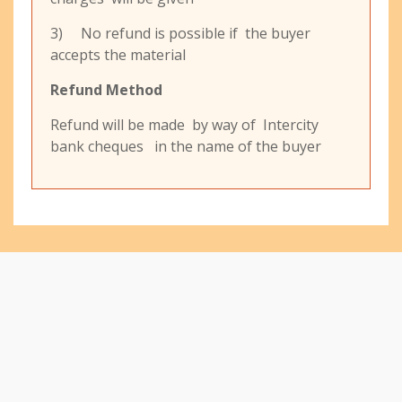
3) No refund is possible if the buyer
accepts the material
Refund Method
Refund will be made by way of Intercity
bank cheques in the name of the buyer