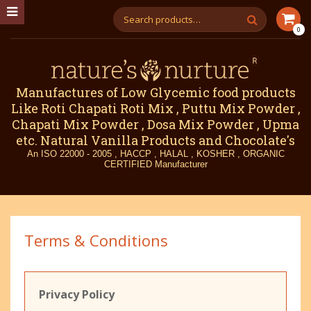
0
Manufactures of Low Glycemic food products
Like Roti Chapati Roti Mix , Puttu Mix Powder ,
Chapati Mix Powder , Dosa Mix Powder , Upma
etc. Natural Vanilla Products and Chocolate's
An ISO 22000 - 2005 , HACCP , HALAL , KOSHER , ORGANIC
CERTIFIED Manufacturer
Terms & Conditions
Privacy Policy