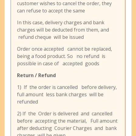
customer wishes to cancel the order, they
can refuse to accept the same
In this case, delivery charges and bank
charges will be deducted from them, and
refund cheque will be issued
Order once accepted cannot be replaced,
being a food product. So no refund is
possible in case of accepted goods
Return / Refund
1) If the order is cancelled before delivery,
full amount less bank charges will be
refunded
2) If the Order is delivered and cancelled
before accepting the material, Full amount
after deducting Courier Charges and bank
charges will be given