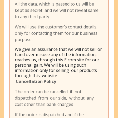
All the data, which is passed to us will be
kept as secret, and we will not reveal same
to any third party.
We will use the customer’s contact details,
only for contacting them for our business
purpose
We give an assurance that we will not sell or
hand over misuse any of the information,
reaches us, through this E com site for our
personal gain. We will be using such
information only for selling our products
through this website
Cancellation Policy
The order can be cancelled if not
dispatched from our side, without any
cost other than bank charges
If the order is dispatched and if the