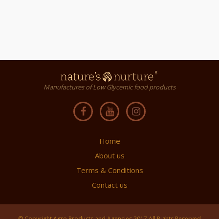
Manufactures of Low Glycemic food products
Home
About us
Terms & Conditions
Contact us
© Copyright Agro Products and Agencies 2017 All Rights Reserved