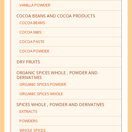
VANILLA POWDER
COCOA BEANS AND COCOA PRODUCTS
COCOA BEANS
COCOA NIBS
COCOA PASTE
COCOA POWDER
DRY FRUITS
ORGANIC SPICES WHOLE , POWDER AND
DERIVATIVES
ORGANIC SPICES POWDER
ORGANIC SPICES WHOLE
SPICES WHOLE , POWDER AND DERIVATIVES
EXTRACTS
POWDERS
WHOLE SPICES