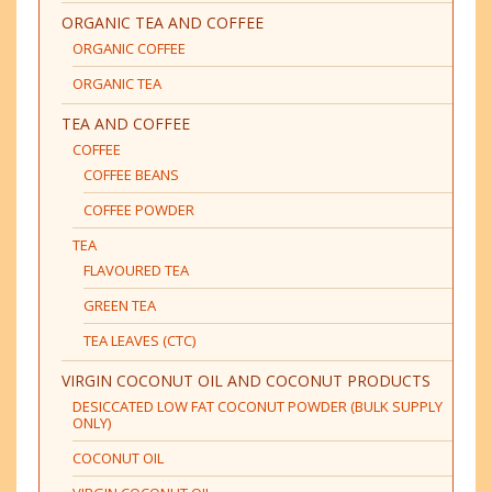
ORGANIC TEA AND COFFEE
ORGANIC COFFEE
ORGANIC TEA
TEA AND COFFEE
COFFEE
COFFEE BEANS
COFFEE POWDER
TEA
FLAVOURED TEA
GREEN TEA
TEA LEAVES (CTC)
VIRGIN COCONUT OIL AND COCONUT PRODUCTS
DESICCATED LOW FAT COCONUT POWDER (BULK SUPPLY
ONLY)
COCONUT OIL