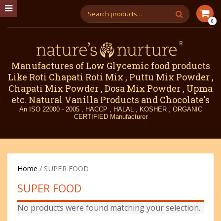
0
Manufactures of Low Glycemic food products
Like Roti Chapati Roti Mix , Puttu Mix Powder ,
Chapati Mix Powder , Dosa Mix Powder , Upma
etc. Natural Vanilla Products and Chocolate's
An ISO 22000 - 2005 , HACCP , HALAL , KOSHER , ORGANIC
CERTIFIED Manufacturer
Home
/ SUPER FOOD
SUPER FOOD
No products were found matching your selection.