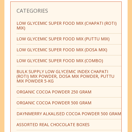
CATEGORIES
LOW GLYCEMIC SUPER FOOD MIX (CHAPATI (ROTI)
MIX)
LOW GLYCEMIC SUPER FOOD MIX (PUTTU MIX)
LOW GLYCEMIC SUPER FOOD MIX (DOSA MIX)
LOW GLYCEMIC SUPER FOOD MIX (COMBO)
BULK SUPPLY LOW GLYCEMIC INDEX CHAPATI
(ROTI) MIX POWDER, DOSA MIX POWDER, PUTTU
MIX POWDER 5-KG
ORGANIC COCOA POWDER 250 GRAM
ORGANIC COCOA POWDER 500 GRAM
DAYNMERRY ALKALISED COCOA POWDER 500 GRAM
ASSORTED REAL CHOCOLATE BOXES