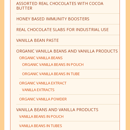
ASSORTED REAL CHOCOLATES WITH COCOA
BUTTER
HONEY BASED IMMUNITY BOOSTERS
REAL CHOCOLATE SLABS FOR INDUSTRIAL USE
VANILLA BEAN PASTE
ORGANIC VANILLA BEANS AND VANILLA PRODUCTS
ORGANIC VANILLA BEANS
ORGANIC VANILLA BEANS IN POUCH
ORGANIC VANILLA BEANS IN TUBE
ORGANIC VANILLA EXTRACT
VANILLA EXTRACTS
ORGANIC VANILLA POWDER
VANILLA BEANS AND VANILLA PRODUCTS
VANILLA BEANS IN POUCH
VANILLA BEANS IN TUBES