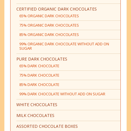
CERTIFIED ORGANIC DARK CHOCOLATES
65% ORGANIC DARK CHOCOLATES
75% ORGANIC DARK CHOCOLATES
85% ORGANIC DARK CHOCOLATES
99% ORGANIC DARK CHOCOLATE WITHOUT ADD ON
SUGAR
PURE DARK CHOCOLATES
65% DARK CHOCOLATE
75% DARK CHOCOLATE
85% DARK CHOCOLATE
99% DARK CHOCOLATE WITHOUT ADD ON SUGAR
WHITE CHOCOLATES
MILK CHOCOLATES
ASSORTED CHOCOLATE BOXES