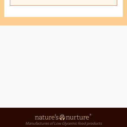
Manufactures of Low Glycemic food products