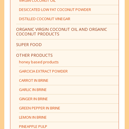
VIRGIN COCONUT OIL
DESICCATED LOW FAT COCONUT POWDER
DISTILLED COCONUT VINEGAR
ORGANIC VIRGIN COCONUT OIL AND ORGANIC
COCONUT PRODUCTS
SUPER FOOD
OTHER PRODUCTS
honey based products
GARCICIA EXTRACT POWDER
CARROT IN BRINE
GARLIC IN BRINE
GINGER IN BRINE
GREEN PEPPER IN BRINE
LEMON IN BRINE
PINEAPPLE PULP