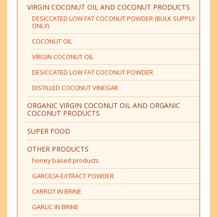
VIRGIN COCONUT OIL AND COCONUT PRODUCTS
DESICCATED LOW FAT COCONUT POWDER (BULK SUPPLY
ONLY)
COCONUT OIL
VIRGIN COCONUT OIL
DESICCATED LOW FAT COCONUT POWDER
DISTILLED COCONUT VINEGAR
ORGANIC VIRGIN COCONUT OIL AND ORGANIC
COCONUT PRODUCTS
SUPER FOOD
OTHER PRODUCTS
honey based products
GARCICIA EXTRACT POWDER
CARROT IN BRINE
GARLIC IN BRINE