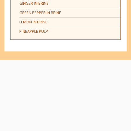
GINGER IN BRINE
GREEN PEPPER IN BRINE
LEMON IN BRINE
PINEAPPLE PULP