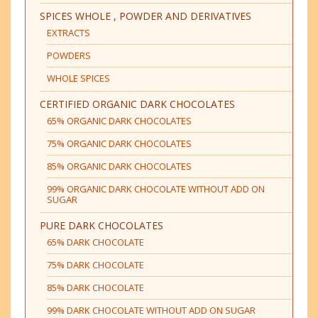
SPICES WHOLE , POWDER AND DERIVATIVES
EXTRACTS
POWDERS
WHOLE SPICES
CERTIFIED ORGANIC DARK CHOCOLATES
65% ORGANIC DARK CHOCOLATES
75% ORGANIC DARK CHOCOLATES
85% ORGANIC DARK CHOCOLATES
99% ORGANIC DARK CHOCOLATE WITHOUT ADD ON
SUGAR
PURE DARK CHOCOLATES
65% DARK CHOCOLATE
75% DARK CHOCOLATE
85% DARK CHOCOLATE
99% DARK CHOCOLATE WITHOUT ADD ON SUGAR