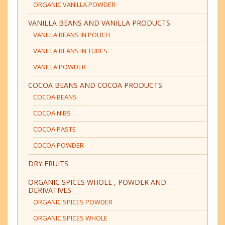
ORGANIC VANILLA POWDER
VANILLA BEANS AND VANILLA PRODUCTS
VANILLA BEANS IN POUCH
VANILLA BEANS IN TUBES
VANILLA POWDER
COCOA BEANS AND COCOA PRODUCTS
COCOA BEANS
COCOA NIBS
COCOA PASTE
COCOA POWDER
DRY FRUITS
ORGANIC SPICES WHOLE , POWDER AND
DERIVATIVES
ORGANIC SPICES POWDER
ORGANIC SPICES WHOLE