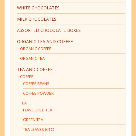
WHITE CHOCOLATES
MILK CHOCOLATES
ASSORTED CHOCOLATE BOXES
ORGANIC TEA AND COFFEE
ORGANIC COFFEE
ORGANIC TEA
TEA AND COFFEE
COFFEE
COFFEE BEANS
COFFEE POWDER
TEA
FLAVOURED TEA
GREEN TEA
TEA LEAVES (CTC)