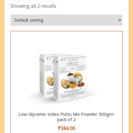
Showing all 2 results
Low Glycemic Index Puttu Mix Powder 500gm-
pack of 2
₹
384.00