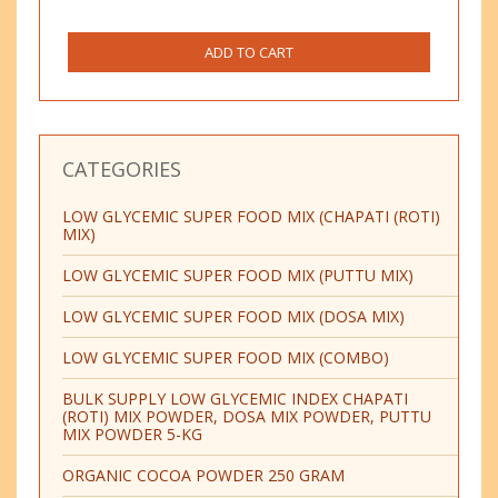
ADD TO CART
CATEGORIES
LOW GLYCEMIC SUPER FOOD MIX (CHAPATI (ROTI)
MIX)
LOW GLYCEMIC SUPER FOOD MIX (PUTTU MIX)
LOW GLYCEMIC SUPER FOOD MIX (DOSA MIX)
LOW GLYCEMIC SUPER FOOD MIX (COMBO)
BULK SUPPLY LOW GLYCEMIC INDEX CHAPATI
(ROTI) MIX POWDER, DOSA MIX POWDER, PUTTU
MIX POWDER 5-KG
ORGANIC COCOA POWDER 250 GRAM