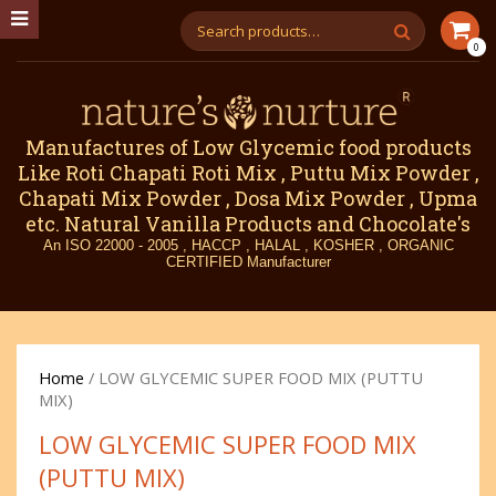
0
Manufactures of Low Glycemic food products
Like Roti Chapati Roti Mix , Puttu Mix Powder ,
Chapati Mix Powder , Dosa Mix Powder , Upma
etc. Natural Vanilla Products and Chocolate's
An ISO 22000 - 2005 , HACCP , HALAL , KOSHER , ORGANIC
CERTIFIED Manufacturer
Home
/ LOW GLYCEMIC SUPER FOOD MIX (PUTTU
MIX)
LOW GLYCEMIC SUPER FOOD MIX
(PUTTU MIX)