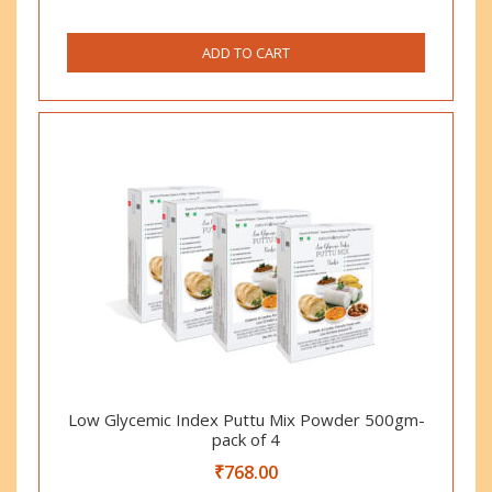
ADD TO CART
Low Glycemic Index Puttu Mix Powder 500gm-
pack of 4
₹
768.00