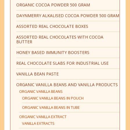
ORGANIC COCOA POWDER 500 GRAM
DAYNMERRY ALKALISED COCOA POWDER 500 GRAM
ASSORTED REAL CHOCOLATE BOXES
ASSORTED REAL CHOCOLATES WITH COCOA
BUTTER
HONEY BASED IMMUNITY BOOSTERS
REAL CHOCOLATE SLABS FOR INDUSTRIAL USE
VANILLA BEAN PASTE
ORGANIC VANILLA BEANS AND VANILLA PRODUCTS
ORGANIC VANILLA BEANS
ORGANIC VANILLA BEANS IN POUCH
ORGANIC VANILLA BEANS IN TUBE
ORGANIC VANILLA EXTRACT
VANILLA EXTRACTS