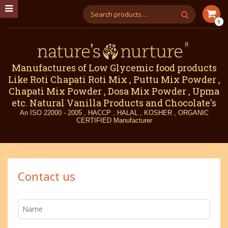
0
Manufactures of Low Glycemic food products
Like Roti Chapati Roti Mix , Puttu Mix Powder ,
Chapati Mix Powder , Dosa Mix Powder , Upma
etc. Natural Vanilla Products and Chocolate's
An ISO 22000 - 2005 , HACCP , HALAL , KOSHER , ORGANIC
CERTIFIED Manufacturer
Contact us