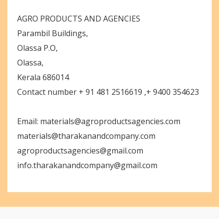
AGRO PRODUCTS AND AGENCIES
Parambil Buildings,
Olassa P.O,
Olassa,
Kerala 686014
Contact number + 91 481 2516619 ,+ 9400 354623
Email: materials@agroproductsagencies.com
materials@tharakanandcompany.com
agroproductsagencies@gmail.com
info.tharakanandcompany@gmail.com