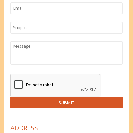
ADDRESS