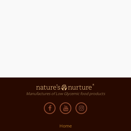
Manufactures of Low Glycemic food products
Home