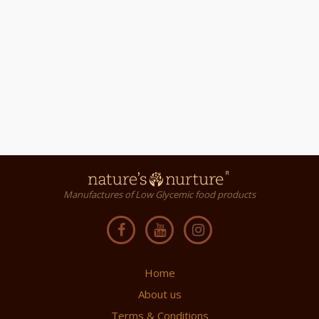
Manufactures of Low Glycemic food products
Home
About us
Terms & Conditions