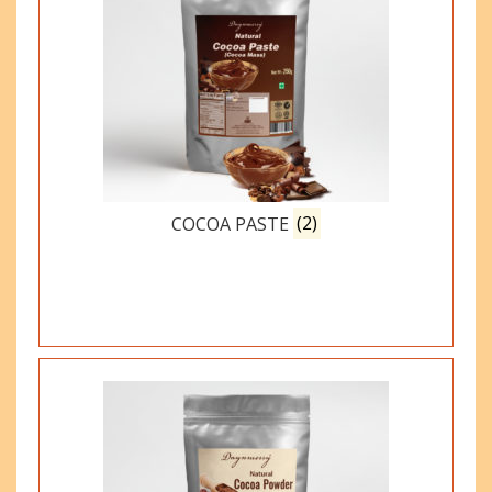
COCOA PASTE
(2)