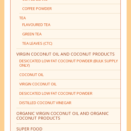
COFFEE POWDER
TEA
FLAVOURED TEA
GREEN TEA
TEA LEAVES (CTC)
VIRGIN COCONUT OIL AND COCONUT PRODUCTS
DESICCATED LOW FAT COCONUT POWDER (BULK SUPPLY
ONLY)
COCONUT OIL
VIRGIN COCONUT OIL
DESICCATED LOW FAT COCONUT POWDER
DISTILLED COCONUT VINEGAR
ORGANIC VIRGIN COCONUT OIL AND ORGANIC
COCONUT PRODUCTS
SUPER FOOD