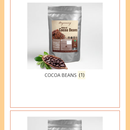
COCOA BEANS
(1)