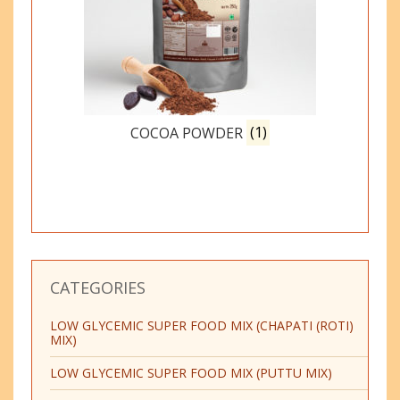
COCOA POWDER
(1)
CATEGORIES
LOW GLYCEMIC SUPER FOOD MIX (CHAPATI (ROTI)
MIX)
LOW GLYCEMIC SUPER FOOD MIX (PUTTU MIX)