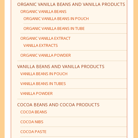
ORGANIC VANILLA BEANS AND VANILLA PRODUCTS
ORGANIC VANILLA BEANS
ORGANIC VANILLA BEANS IN POUCH
ORGANIC VANILLA BEANS IN TUBE
ORGANIC VANILLA EXTRACT
VANILLA EXTRACTS
ORGANIC VANILLA POWDER
VANILLA BEANS AND VANILLA PRODUCTS
VANILLA BEANS IN POUCH
VANILLA BEANS IN TUBES
VANILLA POWDER
COCOA BEANS AND COCOA PRODUCTS
COCOA BEANS
COCOA NIBS
COCOA PASTE