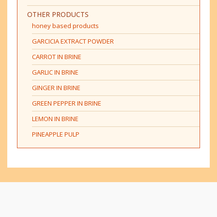
OTHER PRODUCTS
honey based products
GARCICIA EXTRACT POWDER
CARROT IN BRINE
GARLIC IN BRINE
GINGER IN BRINE
GREEN PEPPER IN BRINE
LEMON IN BRINE
PINEAPPLE PULP