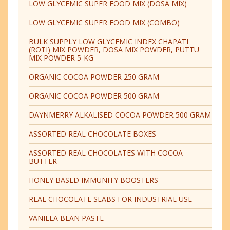
LOW GLYCEMIC SUPER FOOD MIX (DOSA MIX)
LOW GLYCEMIC SUPER FOOD MIX (COMBO)
BULK SUPPLY LOW GLYCEMIC INDEX CHAPATI
(ROTI) MIX POWDER, DOSA MIX POWDER, PUTTU
MIX POWDER 5-KG
ORGANIC COCOA POWDER 250 GRAM
ORGANIC COCOA POWDER 500 GRAM
DAYNMERRY ALKALISED COCOA POWDER 500 GRAM
ASSORTED REAL CHOCOLATE BOXES
ASSORTED REAL CHOCOLATES WITH COCOA
BUTTER
HONEY BASED IMMUNITY BOOSTERS
REAL CHOCOLATE SLABS FOR INDUSTRIAL USE
VANILLA BEAN PASTE