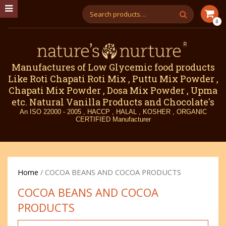
0
Manufactures of Low Glycemic food products
Like Roti Chapati Roti Mix , Puttu Mix Powder ,
Chapati Mix Powder , Dosa Mix Powder , Upma
etc. Natural Vanilla Products and Chocolate's
An ISO 22000 - 2005 , HACCP , HALAL , KOSHER , ORGANIC
CERTIFIED Manufacturer
Home
/ COCOA BEANS AND COCOA PRODUCTS
COCOA BEANS AND COCOA
PRODUCTS