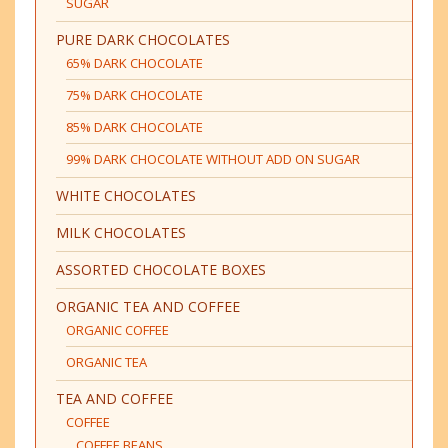
SUGAR
PURE DARK CHOCOLATES
65% DARK CHOCOLATE
75% DARK CHOCOLATE
85% DARK CHOCOLATE
99% DARK CHOCOLATE WITHOUT ADD ON SUGAR
WHITE CHOCOLATES
MILK CHOCOLATES
ASSORTED CHOCOLATE BOXES
ORGANIC TEA AND COFFEE
ORGANIC COFFEE
ORGANIC TEA
TEA AND COFFEE
COFFEE
COFFEE BEANS