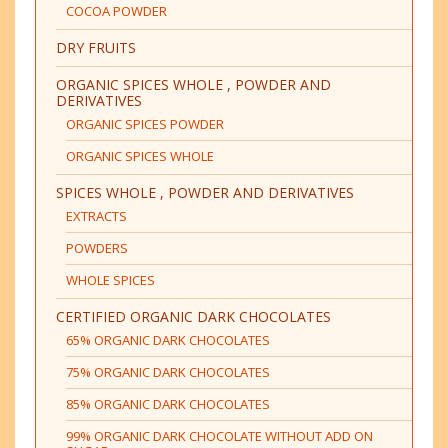
COCOA POWDER
DRY FRUITS
ORGANIC SPICES WHOLE , POWDER AND
DERIVATIVES
ORGANIC SPICES POWDER
ORGANIC SPICES WHOLE
SPICES WHOLE , POWDER AND DERIVATIVES
EXTRACTS
POWDERS
WHOLE SPICES
CERTIFIED ORGANIC DARK CHOCOLATES
65% ORGANIC DARK CHOCOLATES
75% ORGANIC DARK CHOCOLATES
85% ORGANIC DARK CHOCOLATES
99% ORGANIC DARK CHOCOLATE WITHOUT ADD ON